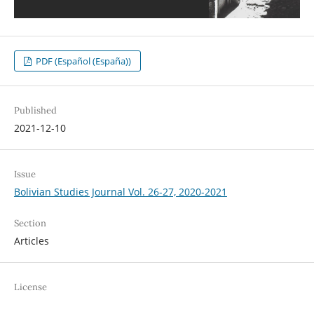
PDF (Español (España))
Published
2021-12-10
Issue
Bolivian Studies Journal Vol. 26-27, 2020-2021
Section
Articles
License