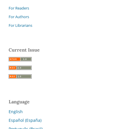
For Readers
For Authors
For Librarians
Current Issue
Language
English
Español (España)
Português (Brasil)