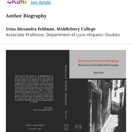
-
see details
Author Biography
Irina Alexandra Feldman,
Middlebury College
Associate Professor, Department of Luso Hispanic-Studies