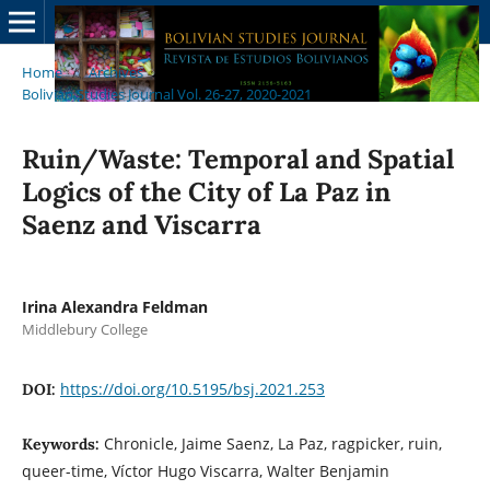
Home
/
Archives
/
Bolivian Studies Journal Vol. 26-27, 2020-2021
/
Articles
Ruin/Waste: Temporal and Spatial
Logics of the City of La Paz in
Saenz and Viscarra
Irina Alexandra Feldman
Middlebury College
https://doi.org/10.5195/bsj.2021.253
DOI:
Chronicle, Jaime Saenz, La Paz, ragpicker, ruin,
Keywords:
queer-time, Víctor Hugo Viscarra, Walter Benjamin