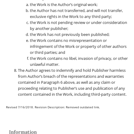
the Work is the Author’s original work;
the Author has not transferred, and will not transfer,
exclusive rights in the Work to any third party;
the Work is not pending review or under consideration
by another publisher;
the Work has not previously been published;
the Work contains no misrepresentation or
infringement of the Work or property of other authors
or third parties; and
the Work contains no libel, invasion of privacy, or other
unlawful matter.
The Author agrees to indemnify and hold Publisher harmless
from Author’s breach of the representations and warranties
contained in Paragraph 6 above, as well as any claim or
proceeding relating to Publisher’s use and publication of any
content contained in the Work, including third-party content.
Revised 7/16/2018. Revision Description: Removed outdated link.
Information