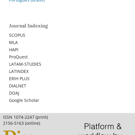
Journal Indexing
SCOPUS
MLA
HAPI
ProQuest
LATAM-STUDIES
LATINDEX
ERIH PLUS
DIALNET
DOAJ
Google Scholar
ISSN 1074-2247 (print)
2156-5163 (online)