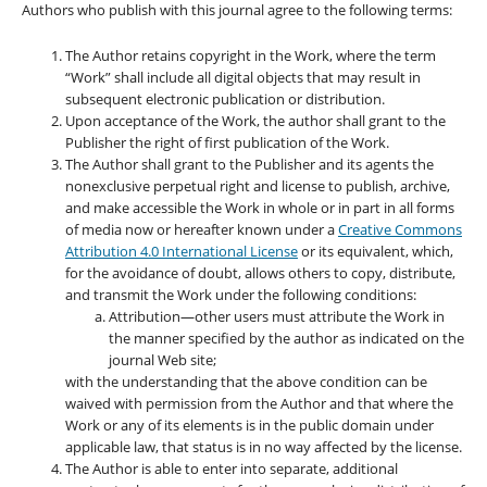
Authors who publish with this journal agree to the following terms:
The Author retains copyright in the Work, where the term
“Work” shall include all digital objects that may result in
subsequent electronic publication or distribution.
Upon acceptance of the Work, the author shall grant to the
Publisher the right of first publication of the Work.
The Author shall grant to the Publisher and its agents the
nonexclusive perpetual right and license to publish, archive,
and make accessible the Work in whole or in part in all forms
of media now or hereafter known under a
Creative Commons
Attribution 4.0 International License
or its equivalent, which,
for the avoidance of doubt, allows others to copy, distribute,
and transmit the Work under the following conditions:
Attribution—other users must attribute the Work in
the manner specified by the author as indicated on the
journal Web site;
with the understanding that the above condition can be
waived with permission from the Author and that where the
Work or any of its elements is in the public domain under
applicable law, that status is in no way affected by the license.
The Author is able to enter into separate, additional