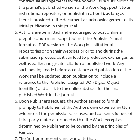
contractual arrangements for the nonexclusive distribution of
the journal's published version of the Work (e.g., post it to an
institutional repository or publish it in a book), as long as
there is provided in the document an acknowledgement of its
initial publication in this journal.
Authors are permitted and encouraged to post online a
prepublication manuscript (but not the Publisher’s final
formatted PDF version of the Work) in institutional
repositories or on their Websites prior to and during the
submission process, as it can lead to productive exchanges, as
well as earlier and greater citation of published work. Any
such posting made before acceptance and publication of the
Work shall be updated upon publication to include a
reference to the Publisher-assigned DOI (Digital Object
Identifier) and a link to the online abstract for the final
published Work in the Journal.
Upon Publisher’s request, the Author agrees to furnish
promptly to Publisher, at the Author’s own expense, written
evidence of the permissions, licenses, and consents for use of
third-party material included within the Work, except as
determined by Publisher to be covered by the principles of
Fair Use.
The Author represents and warrants that: