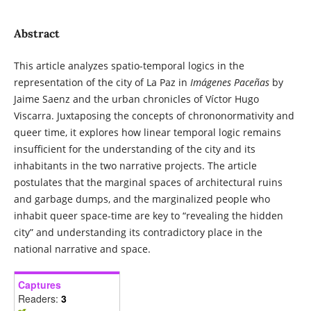
Abstract
This article analyzes spatio-temporal logics in the
representation of the city of La Paz in
Imágenes Paceñas
by
Jaime Saenz and the urban chronicles of Víctor Hugo
Viscarra. Juxtaposing the concepts of chrononormativity and
queer time, it explores how linear temporal logic remains
insufficient for the understanding of the city and its
inhabitants in the two narrative projects. The article
postulates that the marginal spaces of architectural ruins
and garbage dumps, and the marginalized people who
inhabit queer space-time are key to “revealing the hidden
city” and understanding its contradictory place in the
national narrative and space.
Captures
Readers:
3