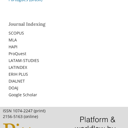
Journal Indexing
SCOPUS
MLA
HAPI
ProQuest
LATAM-STUDIES
LATINDEX
ERIH PLUS
DIALNET
DOAJ
Google Scholar
ISSN 1074-2247 (print)
2156-5163 (online)