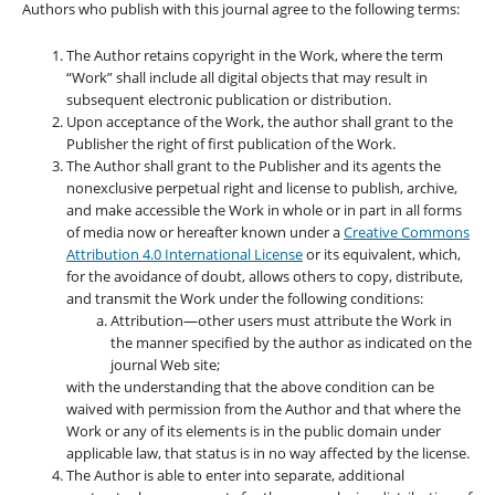
Authors who publish with this journal agree to the following terms:
The Author retains copyright in the Work, where the term
“Work” shall include all digital objects that may result in
subsequent electronic publication or distribution.
Upon acceptance of the Work, the author shall grant to the
Publisher the right of first publication of the Work.
The Author shall grant to the Publisher and its agents the
nonexclusive perpetual right and license to publish, archive,
and make accessible the Work in whole or in part in all forms
of media now or hereafter known under a
Creative Commons
Attribution 4.0 International License
or its equivalent, which,
for the avoidance of doubt, allows others to copy, distribute,
and transmit the Work under the following conditions:
Attribution—other users must attribute the Work in
the manner specified by the author as indicated on the
journal Web site;
with the understanding that the above condition can be
waived with permission from the Author and that where the
Work or any of its elements is in the public domain under
applicable law, that status is in no way affected by the license.
The Author is able to enter into separate, additional