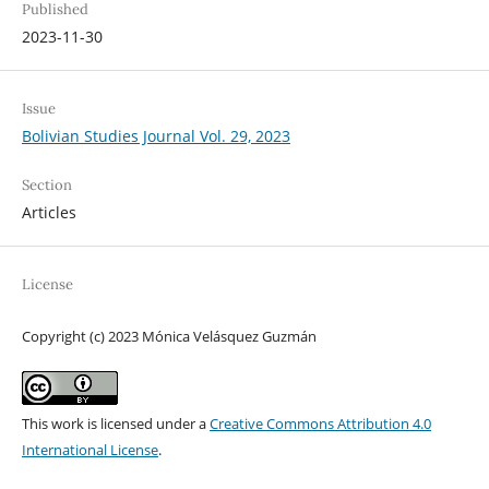
Published
2023-11-30
Issue
Bolivian Studies Journal Vol. 29, 2023
Section
Articles
License
Copyright (c) 2023 Mónica Velásquez Guzmán
This work is licensed under a
Creative Commons Attribution 4.0
International License
.