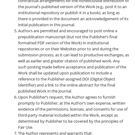
contractual arrangements for the nonexclusive distribution of
the journal's published version of the Work (e.g., post it to an
institutional repository or publish it in a book), as long as
there is provided in the document an acknowledgement of its
initial publication in this journal.
Authors are permitted and encouraged to post online a
prepublication manuscript (but not the Publisher’s final
formatted PDF version of the Work) in institutional
repositories or on their Websites prior to and during the
submission process, as it can lead to productive exchanges, as
well as earlier and greater citation of published work. Any
such posting made before acceptance and publication of the
Work shall be updated upon publication to include a
reference to the Publisher-assigned DOI (Digital Object
Identifier) and a link to the online abstract for the final
published Work in the Journal.
Upon Publisher’s request, the Author agrees to furnish
promptly to Publisher, at the Author’s own expense, written
evidence of the permissions, licenses, and consents for use of
third-party material included within the Work, except as
determined by Publisher to be covered by the principles of
Fair Use.
The Author represents and warrants that: