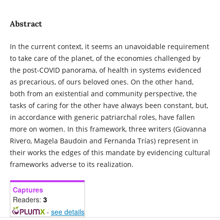
Abstract
In the current context, it seems an unavoidable requirement
to take care of the planet, of the economies challenged by
the post-COVID panorama, of health in systems evidenced
as precarious, of ours beloved ones. On the other hand,
both from an existential and community perspective, the
tasks of caring for the other have always been constant, but,
in accordance with generic patriarchal roles, have fallen
more on women. In this framework, three writers (Giovanna
Rivero, Magela Baudoin and Fernanda Trías) represent in
their works the edges of this mandate by evidencing cultural
frameworks adverse to its realization.
Captures
Readers:
3
-
see details