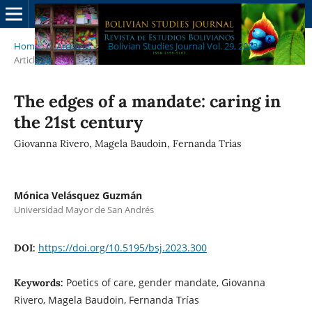
Home
/
Archives
/
Bolivian Studies Journal Vol. 29, 2023
/
Articles
The edges of a mandate: caring in
the 21st century
Giovanna Rivero, Magela Baudoin, Fernanda Trías
Mónica Velásquez Guzmán
Universidad Mayor de San Andrés
https://doi.org/10.5195/bsj.2023.300
DOI:
Poetics of care, gender mandate, Giovanna
Keywords:
Rivero, Magela Baudoin, Fernanda Trías