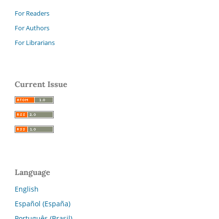
For Readers
For Authors
For Librarians
Current Issue
Language
English
Español (España)
Português (Brasil)