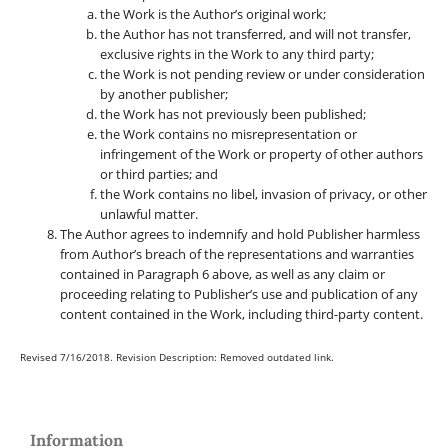
the Work is the Author’s original work;
the Author has not transferred, and will not transfer,
exclusive rights in the Work to any third party;
the Work is not pending review or under consideration
by another publisher;
the Work has not previously been published;
the Work contains no misrepresentation or
infringement of the Work or property of other authors
or third parties; and
the Work contains no libel, invasion of privacy, or other
unlawful matter.
The Author agrees to indemnify and hold Publisher harmless
from Author’s breach of the representations and warranties
contained in Paragraph 6 above, as well as any claim or
proceeding relating to Publisher’s use and publication of any
content contained in the Work, including third-party content.
Revised 7/16/2018. Revision Description: Removed outdated link.
Information