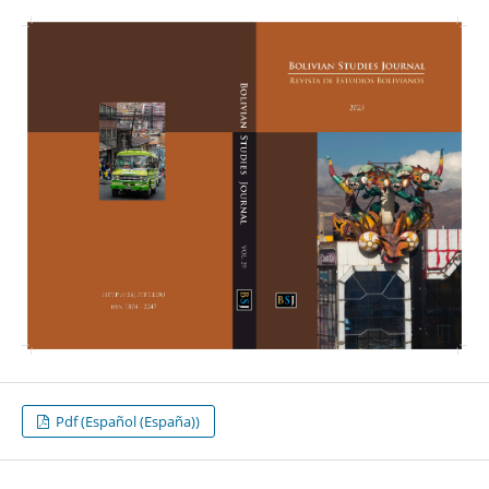
Pdf (Español (España))