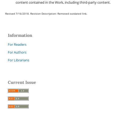
content contained in the Work, including third-party content.
Revised 7/16/2018. Revision Description: Removed outdated link.
Information
For Readers
For Authors
For Librarians
Current Issue