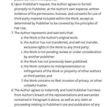
Upon Publisher’s request, the Author agrees to furnish
promptly to Publisher, at the Author’s own expense, written
evidence of the permissions, licenses, and consents for use of
third-party material included within the Work, except as
determined by Publisher to be covered by the principles of
Fair Use.
The Author represents and warrants that:
the Work is the Author’s original work;
the Author has not transferred, and will not transfer,
exclusive rights in the Work to any third party;
the Work is not pending review or under consideration
by another publisher;
the Work has not previously been published;
the Work contains no misrepresentation or
infringement of the Work or property of other authors
or third parties; and
the Work contains no libel, invasion of privacy, or other
unlawful matter.
The Author agrees to indemnify and hold Publisher harmless
from Author’s breach of the representations and warranties
contained in Paragraph 6 above, as well as any claim or
proceeding relating to Publisher’s use and publication of any