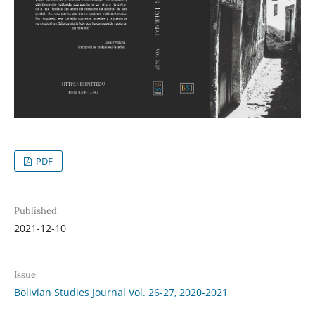
PDF
Published
2021-12-10
Issue
Bolivian Studies Journal Vol. 26-27, 2020-2021