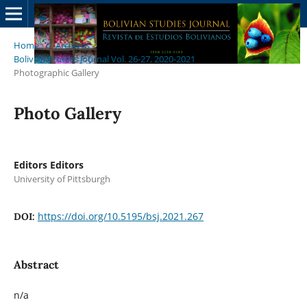
Home
/
Archives
/
Bolivian Studies Journal Vol. 26-27, 2020-2021
/
Photographic Gallery
Photo Gallery
Editors Editors
University of Pittsburgh
https://doi.org/10.5195/bsj.2021.267
DOI:
Abstract
n/a