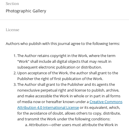
Section
Photographic Gallery
License
Authors who publish with this journal agree to the following terms:
The Author retains copyright in the Work, where the term
“Work” shall include all digital objects that may result in
subsequent electronic publication or distribution.
Upon acceptance of the Work, the author shall grant to the
Publisher the right of first publication of the Work.
The Author shall grant to the Publisher and its agents the
nonexclusive perpetual right and license to publish, archive,
and make accessible the Work in whole or in part in all forms
of media now or hereafter known under a
Creative Commons
Attribution 4.0 International License
or its equivalent, which,
for the avoidance of doubt, allows others to copy, distribute,
and transmit the Work under the following conditions:
Attribution—other users must attribute the Work in