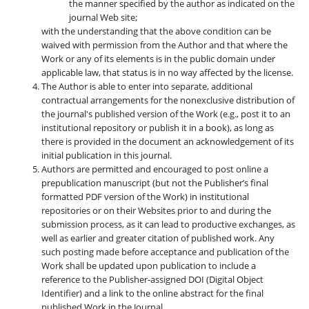
the manner specified by the author as indicated on the
journal Web site;
with the understanding that the above condition can be
waived with permission from the Author and that where the
Work or any of its elements is in the public domain under
applicable law, that status is in no way affected by the license.
The Author is able to enter into separate, additional
contractual arrangements for the nonexclusive distribution of
the journal's published version of the Work (e.g., post it to an
institutional repository or publish it in a book), as long as
there is provided in the document an acknowledgement of its
initial publication in this journal.
Authors are permitted and encouraged to post online a
prepublication manuscript (but not the Publisher’s final
formatted PDF version of the Work) in institutional
repositories or on their Websites prior to and during the
submission process, as it can lead to productive exchanges, as
well as earlier and greater citation of published work. Any
such posting made before acceptance and publication of the
Work shall be updated upon publication to include a
reference to the Publisher-assigned DOI (Digital Object
Identifier) and a link to the online abstract for the final
published Work in the Journal.