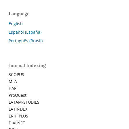
Language
English
Español (España)
Português (Brasil)
Journal Indexing
SCOPUS
MLA
HAPI
ProQuest
LATAM-STUDIES
LATINDEX
ERIH PLUS
DIALNET