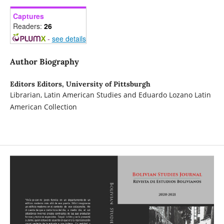
Captures
Readers:
26
-
see details
Author Biography
Editors Editors,
University of Pittsburgh
Librarian, Latin American Studies and Eduardo Lozano Latin
American Collection