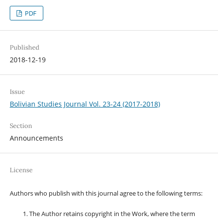
PDF
Published
2018-12-19
Issue
Bolivian Studies Journal Vol. 23-24 (2017-2018)
Section
Announcements
License
Authors who publish with this journal agree to the following terms:
The Author retains copyright in the Work, where the term