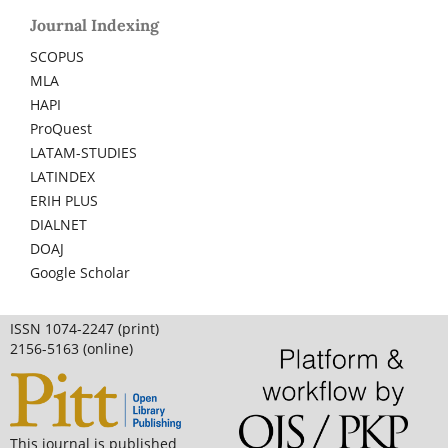
Journal Indexing
SCOPUS
MLA
HAPI
ProQuest
LATAM-STUDIES
LATINDEX
ERIH PLUS
DIALNET
DOAJ
Google Scholar
ISSN 1074-2247 (print)
2156-5163 (online)
This journal is published