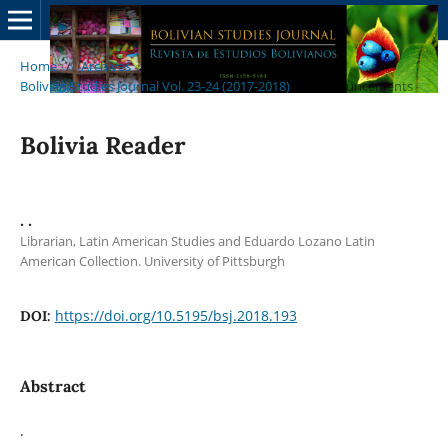
Home
/
Archives
/
Bolivian Studies Journal Vol. 23-24 (2017-2018)
/
Announcements
Bolivia Reader
. .
Librarian, Latin American Studies and Eduardo Lozano Latin
American Collection. University of Pittsburgh
https://doi.org/10.5195/bsj.2018.193
DOI:
Abstract
.