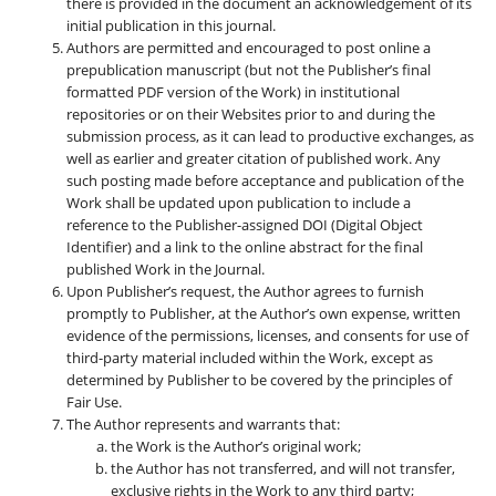
there is provided in the document an acknowledgement of its
initial publication in this journal.
Authors are permitted and encouraged to post online a
prepublication manuscript (but not the Publisher’s final
formatted PDF version of the Work) in institutional
repositories or on their Websites prior to and during the
submission process, as it can lead to productive exchanges, as
well as earlier and greater citation of published work. Any
such posting made before acceptance and publication of the
Work shall be updated upon publication to include a
reference to the Publisher-assigned DOI (Digital Object
Identifier) and a link to the online abstract for the final
published Work in the Journal.
Upon Publisher’s request, the Author agrees to furnish
promptly to Publisher, at the Author’s own expense, written
evidence of the permissions, licenses, and consents for use of
third-party material included within the Work, except as
determined by Publisher to be covered by the principles of
Fair Use.
The Author represents and warrants that:
the Work is the Author’s original work;
the Author has not transferred, and will not transfer,
exclusive rights in the Work to any third party;