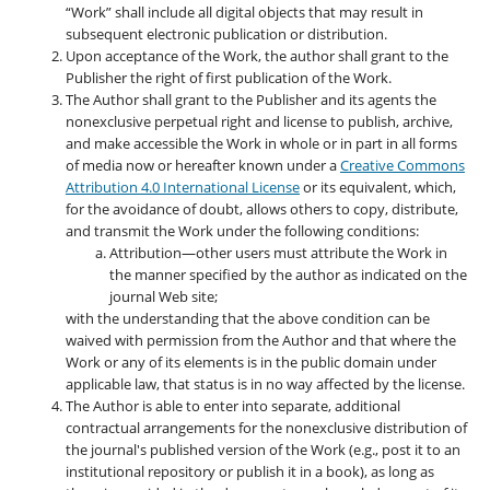
“Work” shall include all digital objects that may result in
subsequent electronic publication or distribution.
Upon acceptance of the Work, the author shall grant to the
Publisher the right of first publication of the Work.
The Author shall grant to the Publisher and its agents the
nonexclusive perpetual right and license to publish, archive,
and make accessible the Work in whole or in part in all forms
of media now or hereafter known under a
Creative Commons
Attribution 4.0 International License
or its equivalent, which,
for the avoidance of doubt, allows others to copy, distribute,
and transmit the Work under the following conditions:
Attribution—other users must attribute the Work in
the manner specified by the author as indicated on the
journal Web site;
with the understanding that the above condition can be
waived with permission from the Author and that where the
Work or any of its elements is in the public domain under
applicable law, that status is in no way affected by the license.
The Author is able to enter into separate, additional
contractual arrangements for the nonexclusive distribution of
the journal's published version of the Work (e.g., post it to an
institutional repository or publish it in a book), as long as