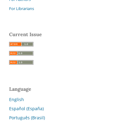
For Librarians
Current Issue
Language
English
Español (España)
Português (Brasil)