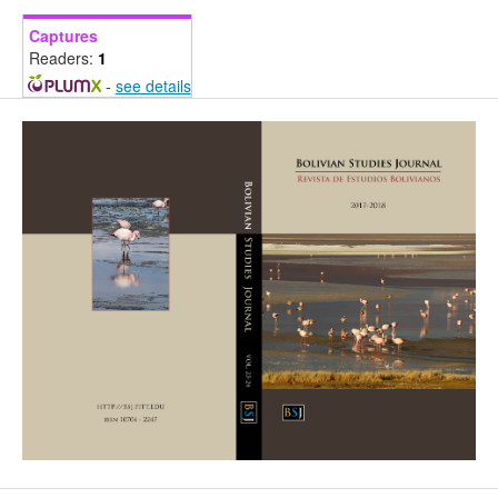
Captures
Readers:
1
-
see details