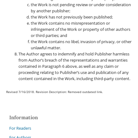
the Work is not pending review or under consideration
by another publisher;
the Work has not previously been published;
the Work contains no misrepresentation or
infringement of the Work or property of other authors
or third parties; and
the Work contains no libel, invasion of privacy, or other
unlawful matter.
The Author agrees to indemnify and hold Publisher harmless
from Author’s breach of the representations and warranties
contained in Paragraph 6 above, as well as any claim or
proceeding relating to Publisher’s use and publication of any
content contained in the Work, including third-party content.
Revised 7/16/2018. Revision Description: Removed outdated link.
Information
For Readers
For Authors