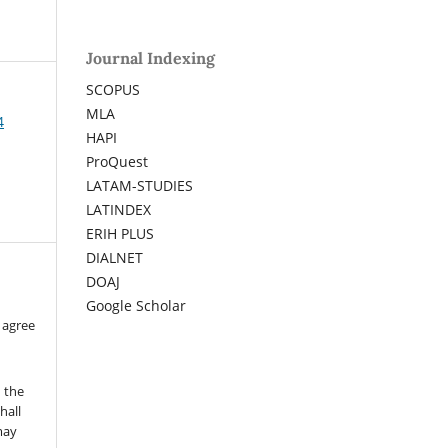
Journal Indexing
SCOPUS
MLA
4
HAPI
ProQuest
LATAM-STUDIES
LATINDEX
ERIH PLUS
DIALNET
DOAJ
Google Scholar
 agree
n the
hall
 may