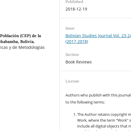
Published
2018-12-19
Issue
Bolivian Studies Journal Vol. 23-2
Población (CEP) de la
(2017-2018)
habamba, Bolivia.
licas y de Metodologías
Section
Book Reviews
License
Authors who publish with this journal
to the following terms:
The Author retains copyright i
Work, where the term “Work” s
include all digital objects that