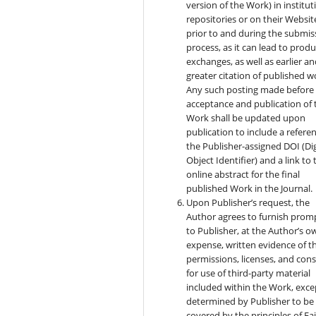
version of the Work) in institut
repositories or on their Websit
prior to and during the submis
process, as it can lead to produ
exchanges, as well as earlier a
greater citation of published w
Any such posting made before
acceptance and publication of 
Work shall be updated upon
publication to include a refere
the Publisher-assigned DOI (Dig
Object Identifier) and a link to 
online abstract for the final
published Work in the Journal.
Upon Publisher’s request, the
Author agrees to furnish prom
to Publisher, at the Author’s o
expense, written evidence of t
permissions, licenses, and con
for use of third-party material
included within the Work, exce
determined by Publisher to be
covered by the principles of Fai