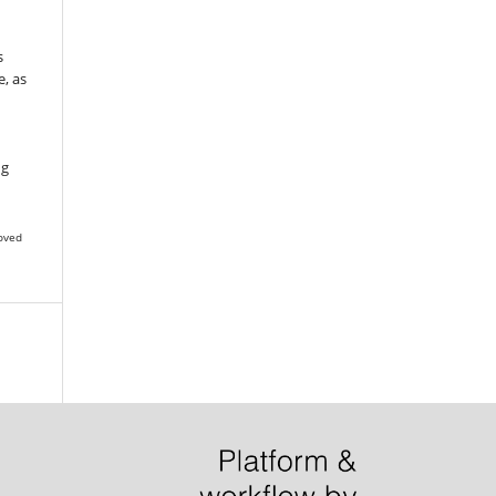
s
, as
g
ng
oved