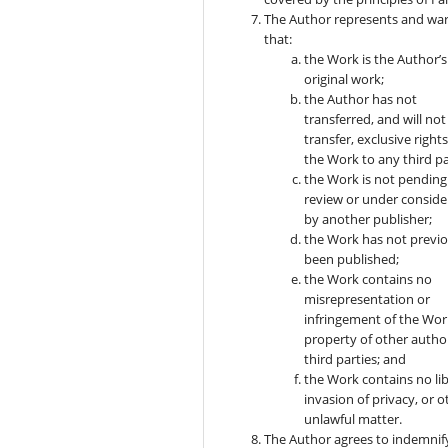
The Author represents and wa
that:
the Work is the Author’s
original work;
the Author has not
transferred, and will not
transfer, exclusive rights
the Work to any third pa
the Work is not pending
review or under conside
by another publisher;
the Work has not previo
been published;
the Work contains no
misrepresentation or
infringement of the Wor
property of other autho
third parties; and
the Work contains no lib
invasion of privacy, or o
unlawful matter.
The Author agrees to indemnif