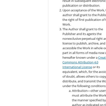
result in subsequent electronic
publication or distribution.
Upon acceptance of the Work, 
author shall grant to the Publi
the right of first publication of
Work.
The Author shall grant to the
Publisher and its agents the
nonexclusive perpetual right a
license to publish, archive, an
accessible the Work in whole or
part in all forms of media now 
hereafter known under a
Creat
Commons Attribution 4.0
International License
or its
equivalent, which, for the avo
of doubt, allows others to copy
distribute, and transmit the W
under the following conditions
Attribution—other user
must attribute the Work
the manner specified by
author as indicated on 