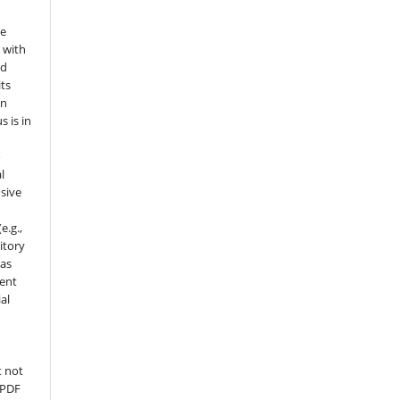
he
 with
nd
its
in
s is in
o
l
sive
e.g.,
sitory
 as
ment
al
t not
 PDF