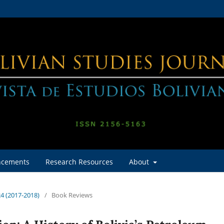
cements
Research Resources
About
24 (2017-2018)
/
Book Reviews