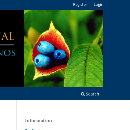
Register
Login
Search
Information