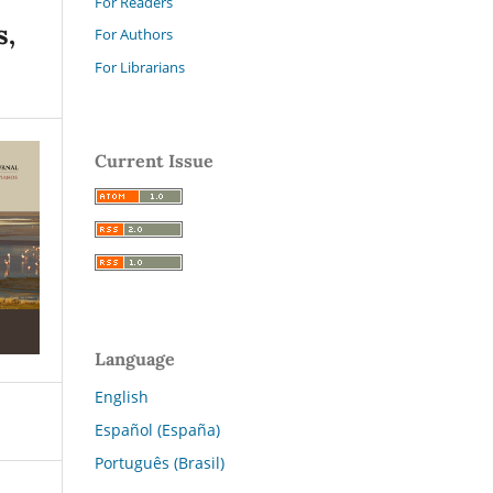
For Readers
s,
For Authors
For Librarians
Current Issue
Language
English
Español (España)
Português (Brasil)