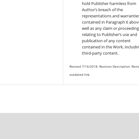
hold Publisher harmless from
Author’s breach of the
representations and warrantie
contained in Paragraph 6 above
well as any claim or proceedin
relating to Publisher’s use and
publication of any content
contained in the Work, includi
third-party content.
Revised 7/16/2018. Revision Description: Rem
outdated link.