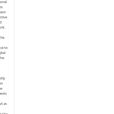
ional
es
sion
ctive
nd
ork.
the
nce to
ital
the
ptly
wn
he
sents
pt as
r Use.