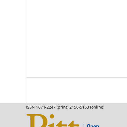
ISSN 1074-2247 (print) 2156-5163 (online)