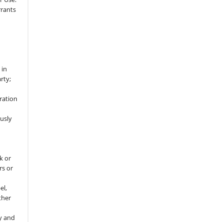
rrants
 in
rty;
ration
usly
k or
rs or
el,
ther
y and