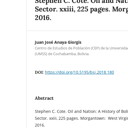
Stephen C. Cote. Oil and Nat
Sector. xxiii, 225 pages. Mo
2016.
Juan José Anaya Giorgis
Centro de Estudios de Población (CEP) de la Universi
(UMSS) de Cochabamba, Bolivia.
https://doi.org/10.5195/bsj.2018.180
DOI:
Abstract
Stephen C. Cote. Oil and Nation: A History of Bol
Sector.
xxiii, 225 pages. Morgantown: West Virgin
2016.