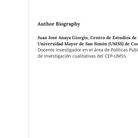
Author Biography
Juan José Anaya Giorgis,
Centro de Estudios de 
Universidad Mayor de San Simón (UMSS) de Coc
Docente Investigador en el área de Políticas Púb
de Investigación cualitativas del CEP-UMSS.