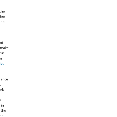
the
sher
 the
nd
d make
 in
or
ive
idance
,
ork
:
s
 in
 the
the