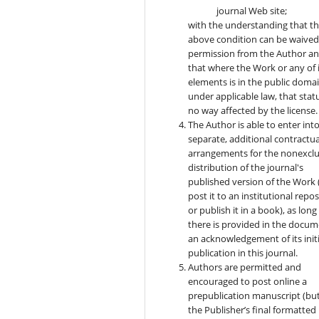
journal Web site;
with the understanding that t
above condition can be waived
permission from the Author a
that where the Work or any of 
elements is in the public doma
under applicable law, that statu
no way affected by the license.
The Author is able to enter int
separate, additional contractua
arrangements for the nonexclu
distribution of the journal's
published version of the Work (
post it to an institutional repo
or publish it in a book), as long
there is provided in the docu
an acknowledgement of its initi
publication in this journal.
Authors are permitted and
encouraged to post online a
prepublication manuscript (bu
the Publisher’s final formatted