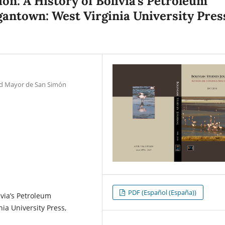
ion: A History of Bolivia’s Petroleum
rgantown: West Virginia University Pres
dad Mayor de San Simón
PDF (Español (España))
ivia’s Petroleum
ia University Press,