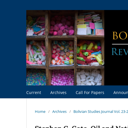
Current
Archives
Call For Papers
Announ
Home
/
Archives
/
Bolivian Studies Journal Vol. 23-