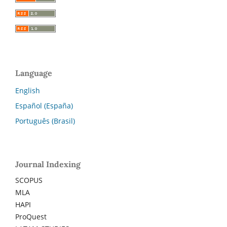
Language
English
Español (España)
Português (Brasil)
Journal Indexing
SCOPUS
MLA
HAPI
ProQuest