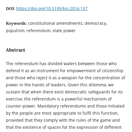
https://doi.org/10.5195/bsj.2016.157
DOI:
constitutional amendments, democracy,
Keywords:
populism, referendum, state power
Abstract
The referendum has divided waters between those who
defend it as an instrument for empowerment of citizenship
and those who reject it as a weapon for the concentration of
power in the hands of leaders. Given this dilemma, we
sustain that when there exist democratic safeguards for its
exercise, the referendum is a powerful mechanism of
counter-power. Mandatory referendums and those initiated
by the people are most appropriate to fulfil this function,
provided that they comply with the rules of the game and
that the existence of spaces for the expression of different