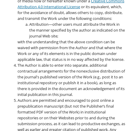
of media now or hereafter known under a
Creative Commons
Attribution 4.0 International License
or its equivalent, which,
for the avoidance of doubt, allows others to copy, distribute,
and transmit the Work under the following conditions:
Attribution—other users must attribute the Work in
the manner specified by the author as indicated on the
journal Web site;
with the understanding that the above condition can be
waived with permission from the Author and that where the
Work or any of its elements is in the public domain under
applicable law, that status is in no way affected by the license.
The Author is able to enter into separate, additional
contractual arrangements for the nonexclusive distribution of
the journal's published version of the Work (e.g., post it to an
institutional repository or publish it in a book), as long as
there is provided in the document an acknowledgement of its
initial publication in this journal.
Authors are permitted and encouraged to post online a
prepublication manuscript (but not the Publisher’s final
formatted PDF version of the Work) in institutional
repositories or on their Websites prior to and during the
submission process, as it can lead to productive exchanges, as
well as earlier and greater citation of published work. Any