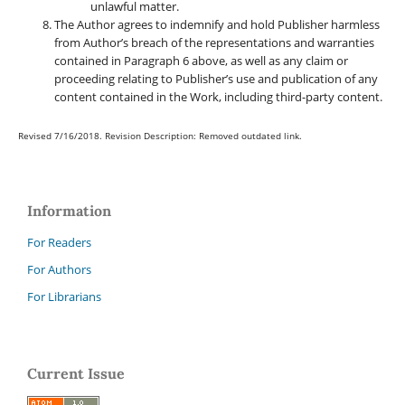
unlawful matter.
The Author agrees to indemnify and hold Publisher harmless
from Author’s breach of the representations and warranties
contained in Paragraph 6 above, as well as any claim or
proceeding relating to Publisher’s use and publication of any
content contained in the Work, including third-party content.
Revised 7/16/2018. Revision Description: Removed outdated link.
Information
For Readers
For Authors
For Librarians
Current Issue