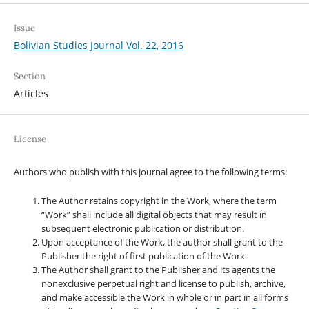
Issue
Bolivian Studies Journal Vol. 22, 2016
Section
Articles
License
Authors who publish with this journal agree to the following terms:
The Author retains copyright in the Work, where the term
“Work” shall include all digital objects that may result in
subsequent electronic publication or distribution.
Upon acceptance of the Work, the author shall grant to the
Publisher the right of first publication of the Work.
The Author shall grant to the Publisher and its agents the
nonexclusive perpetual right and license to publish, archive,
and make accessible the Work in whole or in part in all forms