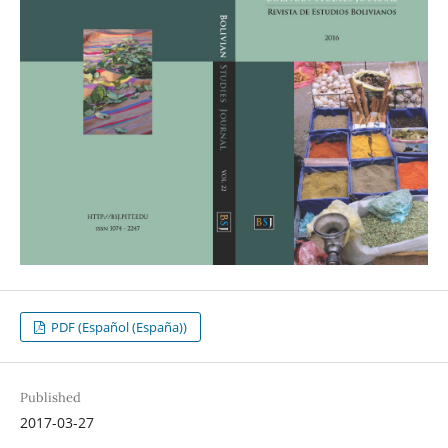
PDF (Español (España))
Published
2017-03-27