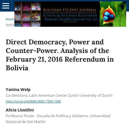
Home
/
Archives
/
Bolivian Studies Journal Vol. 22, 2016
/
Articles
Direct Democracy, Power and
Counter-Power. Analysis of the
February 21, 2016 Referendum in
Bolivia
Yanina Welp
Co-Directora, Latin American Center Zurich University of Zurich
http://orcid.org/0000-0002-7334-1936
Alicia Lissidini
Profesora Titular - Escuela de Política y Gobierno, Universidad
Nacional de San Martín