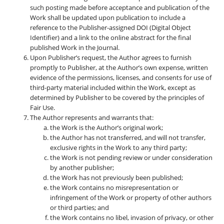
such posting made before acceptance and publication of the
Work shall be updated upon publication to include a
reference to the Publisher-assigned DOI (Digital Object
Identifier) and a link to the online abstract for the final
published Work in the Journal.
Upon Publisher’s request, the Author agrees to furnish
promptly to Publisher, at the Author’s own expense, written
evidence of the permissions, licenses, and consents for use of
third-party material included within the Work, except as
determined by Publisher to be covered by the principles of
Fair Use.
The Author represents and warrants that:
the Work is the Author’s original work;
the Author has not transferred, and will not transfer,
exclusive rights in the Work to any third party;
the Work is not pending review or under consideration
by another publisher;
the Work has not previously been published;
the Work contains no misrepresentation or
infringement of the Work or property of other authors
or third parties; and
the Work contains no libel, invasion of privacy, or other