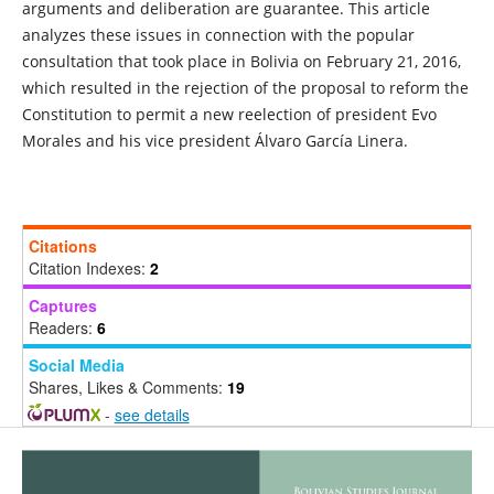
arguments and deliberation are guarantee. This article
analyzes these issues in connection with the popular
consultation that took place in Bolivia on February 21, 2016,
which resulted in the rejection of the proposal to reform the
Constitution to permit a new reelection of president Evo
Morales and his vice president Álvaro García Linera.
Citations
Citation Indexes:
2
Captures
Readers:
6
Social Media
Shares, Likes & Comments:
19
-
see details