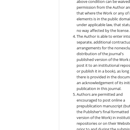
above condition can be waived
permission from the Author a
that where the Work or any of 
elements is in the public doma
under applicable law, that statu
no way affected by the license.
The Author is able to enter int
separate, additional contractua
arrangements for the nonexclu
distribution of the journal's
published version of the Work (
post it to an institutional repo
or publish it in a book), as long
there is provided in the docu
an acknowledgement of its initi
publication in this journal.
Authors are permitted and
encouraged to post online a
prepublication manuscript (bu
the Publisher’s final formatted
version of the Work) in institut
repositories or on their Websit
prior to and during the submis