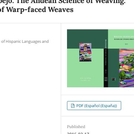
spejo. The Andean Science of Weaving.
of Warp-faced Weaves
t of Hispanic Languages and
PDF (Español (España))
Published