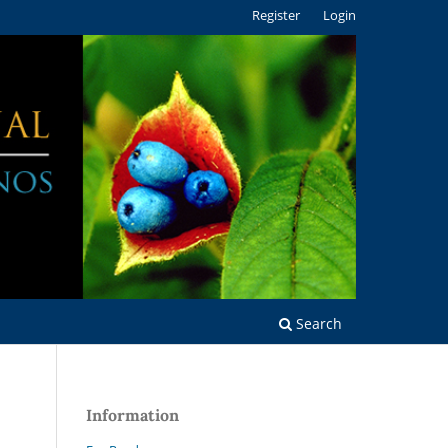
Register
Login
Search
Information