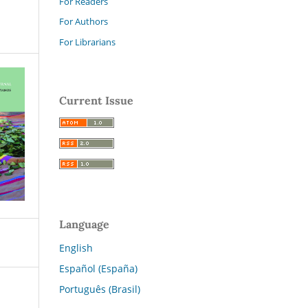
For Readers
For Authors
For Librarians
Current Issue
Language
English
Español (España)
Português (Brasil)