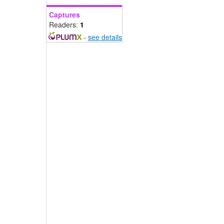
Captures
Readers:
1
-
see details