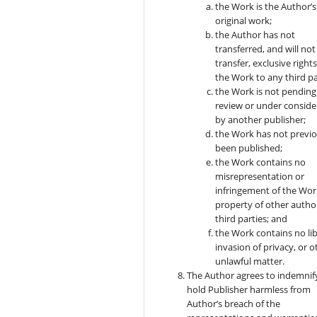
the Work is the Author’s
original work;
the Author has not
transferred, and will not
transfer, exclusive rights
the Work to any third pa
the Work is not pending
review or under conside
by another publisher;
the Work has not previo
been published;
the Work contains no
misrepresentation or
infringement of the Wor
property of other autho
third parties; and
the Work contains no lib
invasion of privacy, or o
unlawful matter.
The Author agrees to indemnif
hold Publisher harmless from
Author’s breach of the