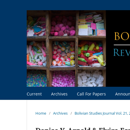
Current
Archives
Call For Papers
Announ
Home
/
Archives
/
Bolivian Studies Journal Vol. 21,