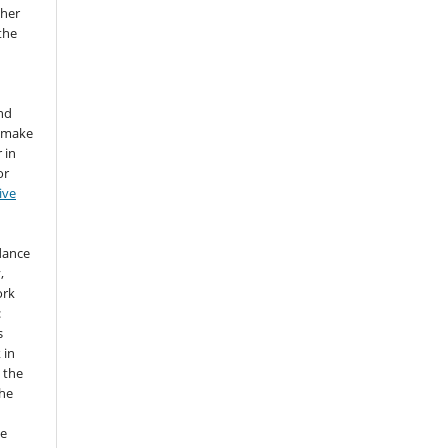
sher
 the
nd
d make
 in
or
ive
idance
,
ork
:
s
 in
 the
the
he