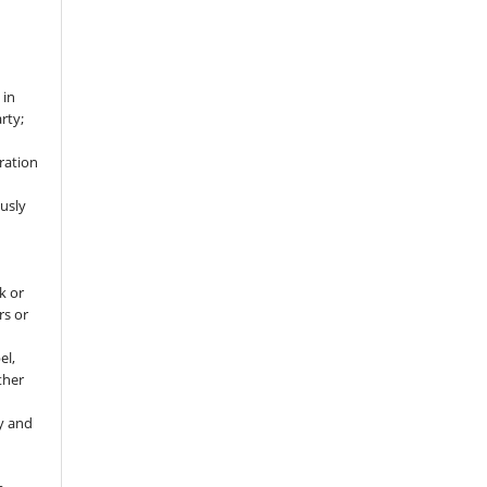
 in
rty;
ration
usly
k or
rs or
el,
ther
y and