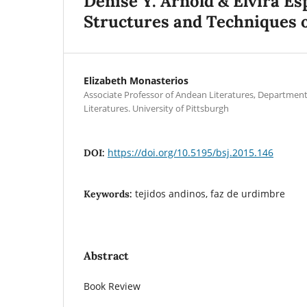
Denise Y. Arnold & Elvira E
Structures and Techniques 
Elizabeth Monasterios
Associate Professor of Andean Literatures, Departmen
Literatures. University of Pittsburgh
https://doi.org/10.5195/bsj.2015.146
DOI:
tejidos andinos, faz de urdimbre
Keywords:
Abstract
Book Review