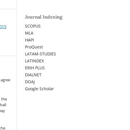
Journal Indexing
SCOPUS
2015
MLA
HAPI
ProQuest
LATAM-STUDIES
LATINDEX
ERIH PLUS
DIALNET
 agree
DOAJ
Google Scholar
n the
hall
 may
the