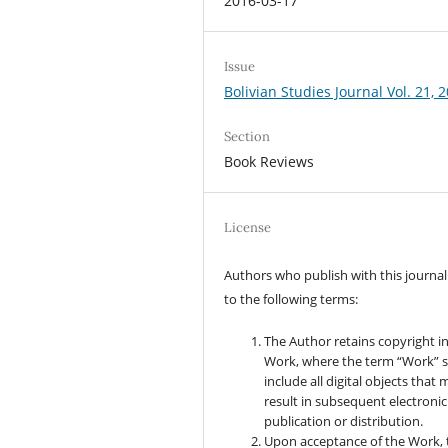
2016-03-17
Issue
Bolivian Studies Journal Vol. 21, 
Section
Book Reviews
License
Authors who publish with this journal
to the following terms:
The Author retains copyright i
Work, where the term “Work” s
include all digital objects that
result in subsequent electronic
publication or distribution.
Upon acceptance of the Work, 