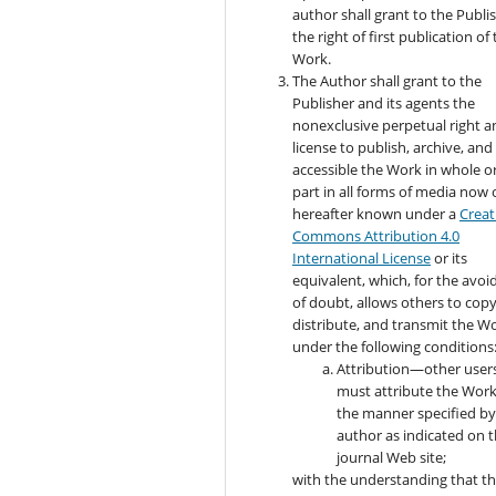
author shall grant to the Publi
the right of first publication of
Work.
The Author shall grant to the
Publisher and its agents the
nonexclusive perpetual right a
license to publish, archive, an
accessible the Work in whole or
part in all forms of media now 
hereafter known under a
Creat
Commons Attribution 4.0
International License
or its
equivalent, which, for the avo
of doubt, allows others to copy
distribute, and transmit the W
under the following conditions
Attribution—other user
must attribute the Work
the manner specified by
author as indicated on 
journal Web site;
with the understanding that t