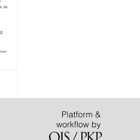
s
, as
g
ng
oved