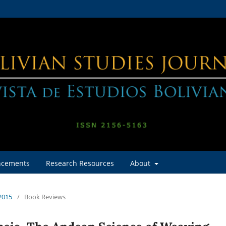
cements
Research Resources
About
 2015
/
Book Reviews