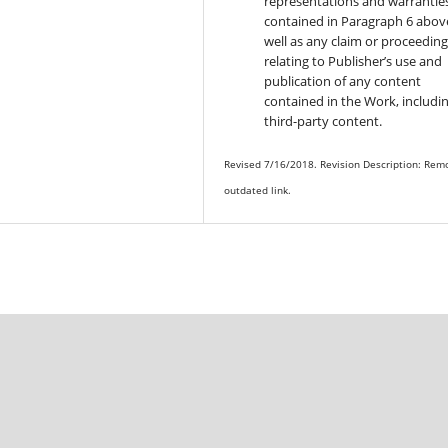
representations and warrantie
contained in Paragraph 6 above
well as any claim or proceedin
relating to Publisher’s use and
publication of any content
contained in the Work, includi
third-party content.
Revised 7/16/2018. Revision Description: Rem
outdated link.