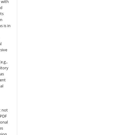
 with
nd
its
in
s is in
o
l
sive
e.g.,
sitory
 as
ment
al
t not
 PDF
ional
es
sion