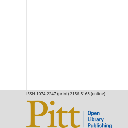
ISSN 1074-2247 (print) 2156-5163 (online)