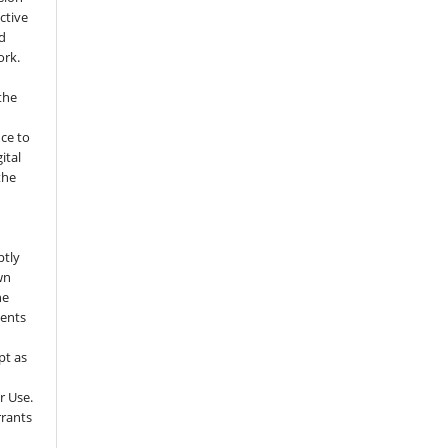
ctive
nd
ork.
the
nce to
ital
the
ptly
wn
he
sents
pt as
r Use.
rrants