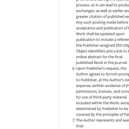
process, as it can lead to produ
exchanges, as well as earlier a
greater citation of published w
Any such posting made before
acceptance and publication of 
Work shall be updated upon
publication to include a refere
the Publisher-assigned DOI (Dig
Object Identifier) and a link to 
online abstract for the final
published Work in the Journal.
Upon Publisher’s request, the
Author agrees to furnish prom
to Publisher, at the Author’s o
expense, written evidence of t
permissions, licenses, and con
for use of third-party material
included within the Work, exce
determined by Publisher to be
covered by the principles of Fai
The Author represents and wa
that: