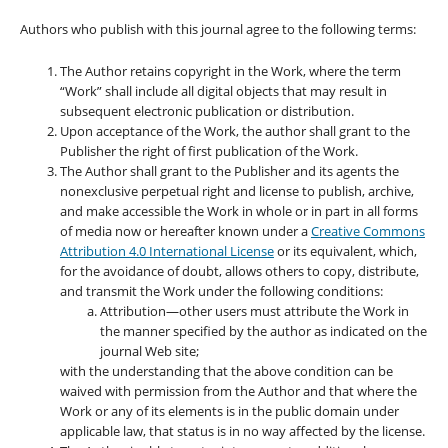
Authors who publish with this journal agree to the following terms:
The Author retains copyright in the Work, where the term
“Work” shall include all digital objects that may result in
subsequent electronic publication or distribution.
Upon acceptance of the Work, the author shall grant to the
Publisher the right of first publication of the Work.
The Author shall grant to the Publisher and its agents the
nonexclusive perpetual right and license to publish, archive,
and make accessible the Work in whole or in part in all forms
of media now or hereafter known under a
Creative Commons
Attribution 4.0 International License
or its equivalent, which,
for the avoidance of doubt, allows others to copy, distribute,
and transmit the Work under the following conditions:
Attribution—other users must attribute the Work in
the manner specified by the author as indicated on the
journal Web site;
with the understanding that the above condition can be
waived with permission from the Author and that where the
Work or any of its elements is in the public domain under
applicable law, that status is in no way affected by the license.