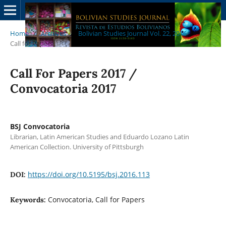
Home
/
Archives
/
Bolivian Studies Journal Vol. 22, 2016
/
Call for Papers
Call For Papers 2017 /
Convocatoria 2017
BSJ Convocatoria
Librarian, Latin American Studies and Eduardo Lozano Latin
American Collection. University of Pittsburgh
https://doi.org/10.5195/bsj.2016.113
DOI:
Convocatoria, Call for Papers
Keywords: