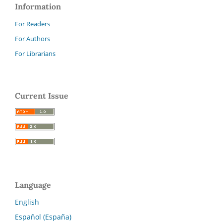
Information
For Readers
For Authors
For Librarians
Current Issue
Language
English
Español (España)