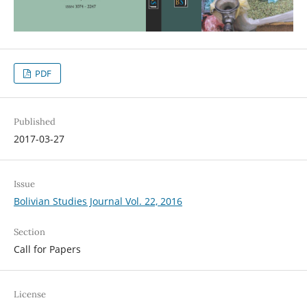
PDF
Published
2017-03-27
Issue
Bolivian Studies Journal Vol. 22, 2016
Section
Call for Papers
License