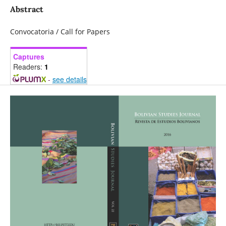
Abstract
Convocatoria / Call for Papers
Captures
Readers:
1
-
see details