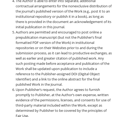
The Author is able to enter into separate, additional
contractual arrangements for the nonexclusive distribution of
the journal's published version of the Work (e.g., post it to an
institutional repository or publish it in a book), as long as
there is provided in the document an acknowledgement of its
initial publication in this journal.
Authors are permitted and encouraged to post online a
prepublication manuscript (but not the Publisher’s final
formatted PDF version of the Work) in institutional
repositories or on their Websites prior to and during the
submission process, as it can lead to productive exchanges, as
well as earlier and greater citation of published work. Any
such posting made before acceptance and publication of the
Work shall be updated upon publication to include a
reference to the Publisher-assigned DOI (Digital Object
Identifier) and a link to the online abstract for the final
published Work in the Journal.
Upon Publisher’s request, the Author agrees to furnish
promptly to Publisher, at the Author’s own expense, written
evidence of the permissions, licenses, and consents for use of
third-party material included within the Work, except as
determined by Publisher to be covered by the principles of
Fair Use.