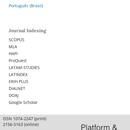
Português (Brasil)
Journal Indexing
SCOPUS
MLA
HAPI
ProQuest
LATAM-STUDIES
LATINDEX
ERIH PLUS
DIALNET
DOAJ
Google Scholar
ISSN 1074-2247 (print)
2156-5163 (online)