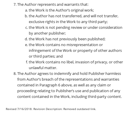
The Author represents and warrants that:
the Work is the Author’s original work;
the Author has not transferred, and will not transfer,
exclusive rights in the Work to any third party;
the Work is not pending review or under consideration
by another publisher;
the Work has not previously been published;
the Work contains no misrepresentation or
infringement of the Work or property of other authors
or third parties; and
the Work contains no libel, invasion of privacy, or other
unlawful matter.
The Author agrees to indemnify and hold Publisher harmless
from Author’s breach of the representations and warranties
contained in Paragraph 6 above, as well as any claim or
proceeding relating to Publisher’s use and publication of any
content contained in the Work, including third-party content.
Revised 7/16/2018. Revision Description: Removed outdated link.