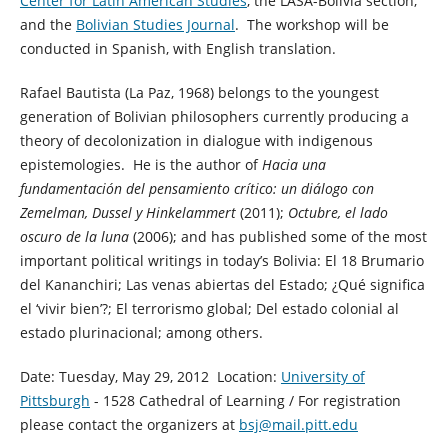
Center for Latin American Studies
, the LASA-Bolivia section,
and the
Bolivian Studies Journal
. The workshop will be
conducted in Spanish, with English translation.
Rafael Bautista (La Paz, 1968) belongs to the youngest
generation of Bolivian philosophers currently producing a
theory of decolonization in dialogue with indigenous
epistemologies. He is the author of
Hacia una
fundamentación del pensamiento crítico: un diálogo con
Zemelman, Dussel y Hinkelammert
(2011);
Octubre, el lado
oscuro de la luna
(2006); and has published some of the most
important political writings in today’s Bolivia: El 18 Brumario
del Kananchiri; Las venas abiertas del Estado; ¿Qué significa
el ‘vivir bien’?; El terrorismo global; Del estado colonial al
estado plurinacional; among others.
Date: Tuesday, May 29, 2012 Location:
University of
Pittsburgh
- 1528 Cathedral of Learning / For registration
please contact the organizers at
bsj@mail.pitt.edu