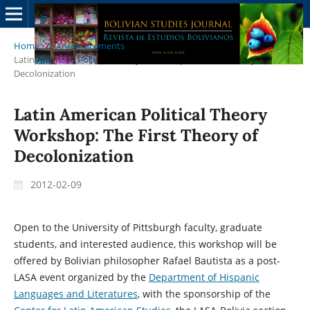
Home
/
Announcements
/
Latin American Political Theory Workshop: The First Theory of
Decolonization
Latin American Political Theory
Workshop: The First Theory of
Decolonization
2012-02-09
Open to the University of Pittsburgh faculty, graduate
students, and interested audience, this workshop will be
offered by Bolivian philosopher Rafael Bautista as a post-
LASA event organized by the
Department of Hispanic
Languages and Literatures
, with the sponsorship of the