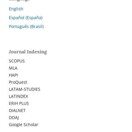
English
Español (España)
Português (Brasil)
Journal Indexing
SCOPUS
MLA
HAPI
ProQuest
LATAM-STUDIES
LATINDEX
ERIH PLUS
DIALNET
DOAJ
Google Scholar