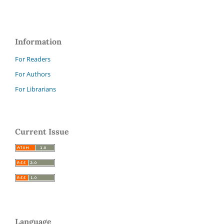
Information
For Readers
For Authors
For Librarians
Current Issue
Language